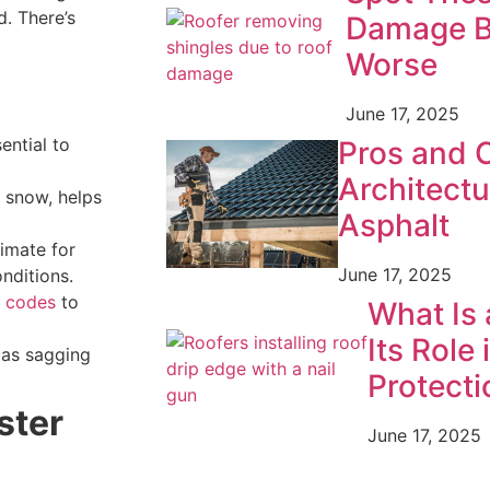
. There’s
Damage B
Worse
June 17, 2025
ential to
Pros and 
Architectu
r snow, helps
Asphalt
limate for
June 17, 2025
nditions.
g codes
to
What Is 
Its Role 
 as sagging
Protecti
ster
June 17, 2025