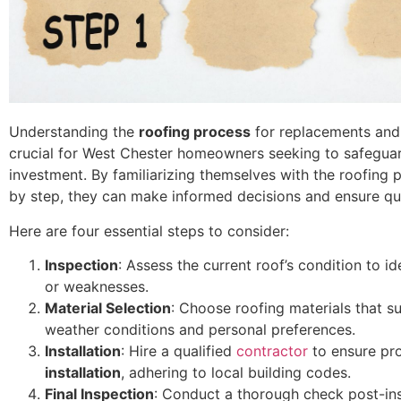
Understanding the
roofing process
for replacements and 
crucial for West Chester homeowners seeking to safeguar
investment. By familiarizing themselves with the roofing 
by step, they can make informed decisions and ensure qu
Here are four essential steps to consider:
Inspection
: Assess the current roof’s condition to i
or weaknesses.
Material Selection
: Choose roofing materials that su
weather conditions and personal preferences.
Installation
: Hire a qualified
contractor
to ensure pr
installation
, adhering to local building codes.
Final Inspection
: Conduct a thorough check post-ins