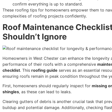
confirm everything is up to standard.
These roofing tips for homeowners empower them to nav
complexities of roofing projects confidently.
Roof Maintenance Checklis
Shouldn’t Ignore
Homeowners in West Chester can enhance the longevity 
performance of their roofs with a comprehensive
mainte
checklist
. This
roofing guide
serves as an essential resou
ensuring roofs remain in peak condition throughout the ye
First, homeowners should regularly inspect for
missing o
shingles
, as these can lead to leaks.
Clearing gutters of debris is another crucial task that pr
buildup and potential damage. Additionally, checking fla