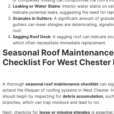
Leaking or Water Stains
: Interior water stains on cei
indicate potential leaks, suggesting the need for re
Granules in Gutters
: A significant amount of granule
gutters can mean shingles are deteriorating, signali
roof.
Sagging Roof Deck
: A sagging roof can indicate stru
which often necessitate immediate replacement.
Seasonal Roof Maintenance
Checklist For West Cheste
A thorough
seasonal roof maintenance checklist
can sign
extend the lifespan of roofing systems in West Chester.
should begin by inspecting for
debris accumulation
, suc
branches, which can trap moisture and lead to rot.
Next, checking for
loose or missing shingles
is essential