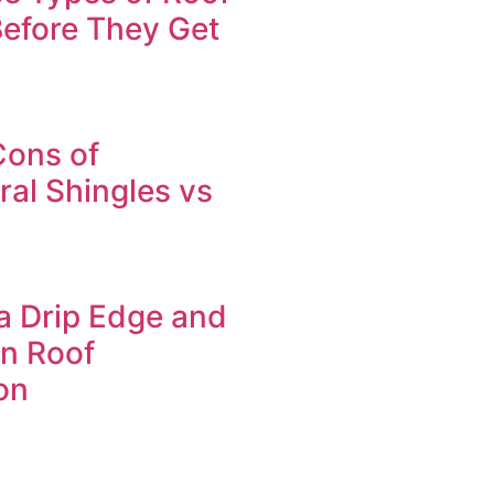
efore They Get
Cons of
ral Shingles vs
a Drip Edge and
in Roof
on