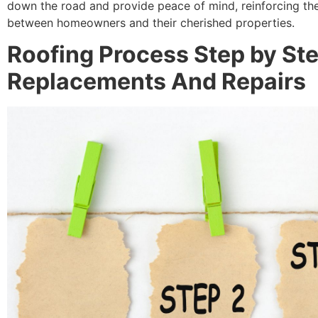
down the road and provide peace of mind, reinforcing th
between homeowners and their cherished properties.
Roofing Process Step by Ste
Replacements And Repairs