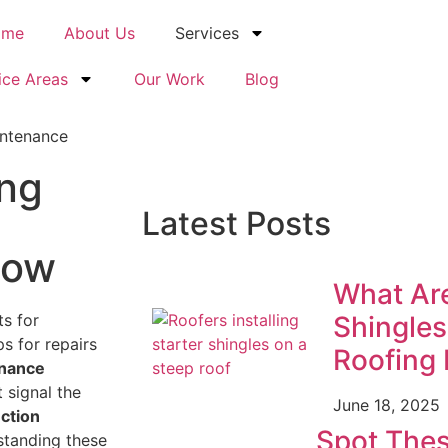
ome
About Us
Services
ice Areas
Our Work
Blog
ing
Latest Posts
now
What Are
ts for
Shingles
ps for repairs
Roofing 
nance
 signal the
June 18, 2025
ction
Spot Thes
rstanding these