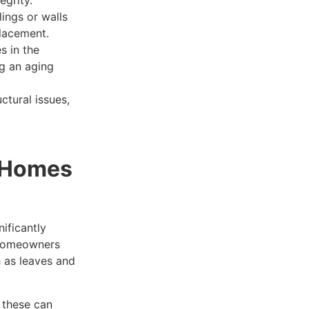
lings or walls
placement.
s in the
ng an aging
ctural issues,
r Homes
ificantly
 Homeowners
h as leaves and
; these can