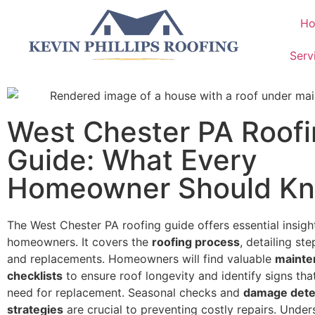
H
Serv
West Chester PA Roof
Guide: What Every
Homeowner Should K
The West Chester PA roofing guide offers essential insigh
homeowners. It covers the
roofing process
, detailing ste
and replacements. Homeowners will find valuable
mainte
checklists
to ensure roof longevity and identify signs that
need for replacement. Seasonal checks and
damage dete
strategies
are crucial to preventing costly repairs. Unde