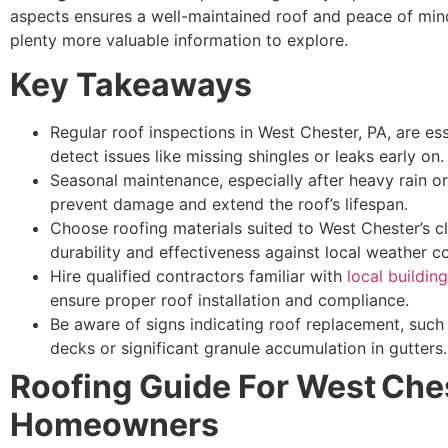
aspects ensures a well-maintained roof and peace of mind
plenty more valuable information to explore.
Key Takeaways
Regular roof inspections in West Chester, PA, are ess
detect issues like missing shingles or leaks early on.
Seasonal maintenance, especially after heavy rain o
prevent damage and extend the roof’s lifespan.
Choose roofing materials suited to West Chester’s c
durability and effectiveness against local weather co
Hire qualified contractors familiar with
local buildin
ensure proper roof installation and compliance.
Be aware of signs indicating roof replacement, such
decks or significant granule accumulation in gutters.
Roofing Guide For West Che
Homeowners