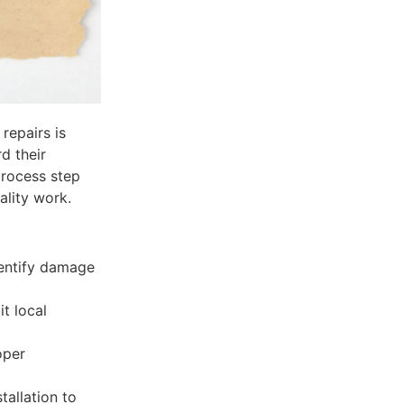
repairs is
d their
process step
ality work.
dentify damage
it local
oper
tallation to