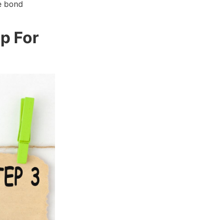
e bond
p For