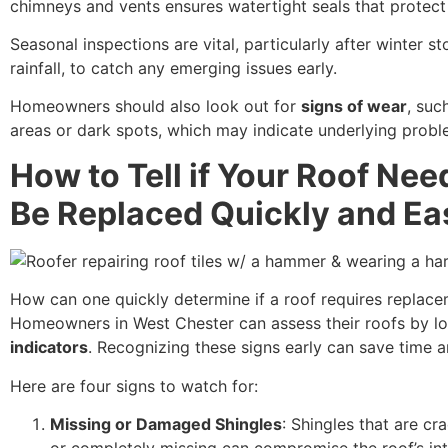
chimneys and vents ensures watertight seals that protect 
Seasonal inspections are vital, particularly after winter s
rainfall, to catch any emerging issues early.
Homeowners should also look out for
signs of wear
, suc
areas or dark spots, which may indicate underlying probl
How to Tell if Your Roof Nee
Be Replaced Quickly and Ea
How can one quickly determine if a roof requires replac
Homeowners in West Chester can assess their roofs by l
indicators
. Recognizing these signs early can save time 
Here are four signs to watch for:
Missing or Damaged Shingles
: Shingles that are cr
or completely missing can compromise the roof’s int