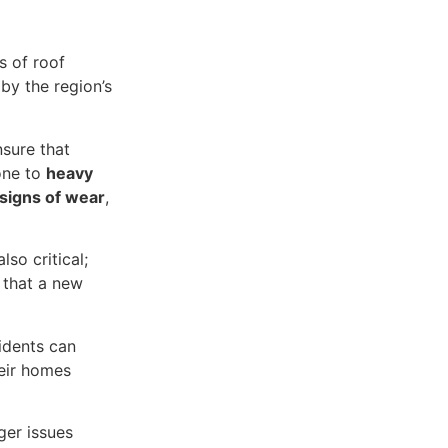
s of roof
by the region’s
sure that
rone to
heavy
signs of wear
,
also critical;
 that a new
idents can
heir homes
ger issues