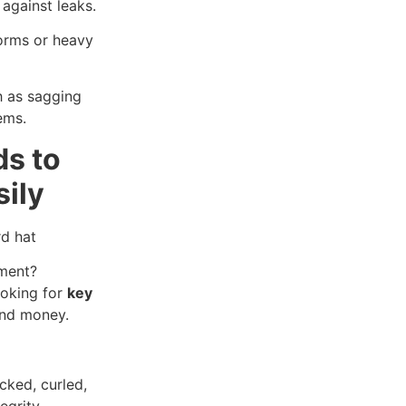
against leaks.
torms or heavy
h as sagging
ems.
ds to
sily
ement?
ooking for
key
and money.
acked, curled,
egrity.