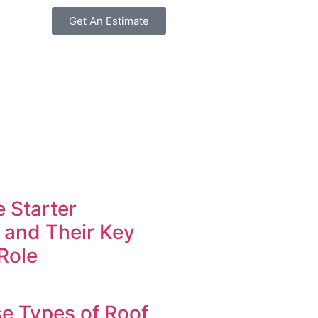
Get An Estimate
 Starter
 and Their Key
Role
e Types of Roof