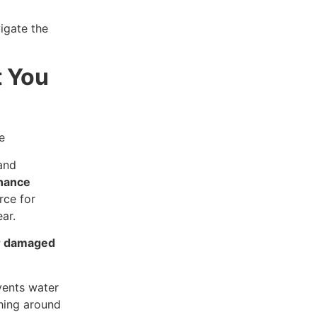
igate the
t You
and
nance
rce for
ar.
r damaged
events water
shing around