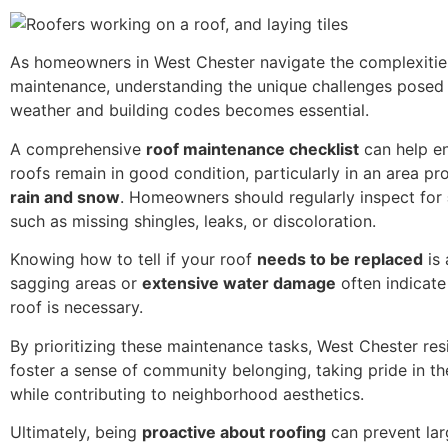
As homeowners in West Chester navigate the complexitie
maintenance, understanding the unique challenges posed 
weather and building codes becomes essential.
A comprehensive
roof maintenance checklist
can help en
roofs remain in good condition, particularly in an area p
rain and snow
. Homeowners should regularly inspect for
such as missing shingles, leaks, or discoloration.
Knowing how to tell if your roof
needs to be replaced
is 
sagging areas or
extensive water damage
often indicate
roof is necessary.
By prioritizing these maintenance tasks, West Chester res
foster a sense of community belonging, taking pride in t
while contributing to neighborhood aesthetics.
Ultimately, being
proactive about roofing
can prevent lar