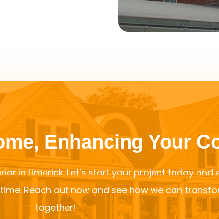
Home, Enhancing Your C
rior in Limerick. Let’s start your project today and
f time. Reach out now and see how we can transf
together!