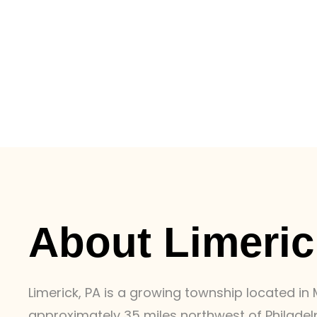
About Limeric
Limerick, PA is a growing township located i
approximately 35 miles northwest of Philadel