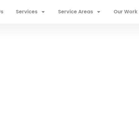
Us
Services
Service Areas
Our Work
imerick Roofers
ces