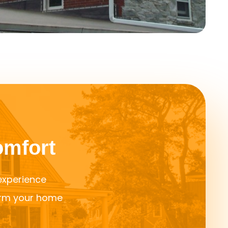
omfort
 experience
orm your home