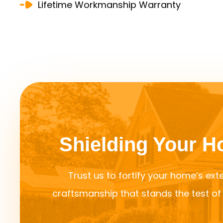
Lifetime Workmanship Warranty
Shielding Your 
Trust us to fortify your home’s exte
craftsmanship that stands the test o