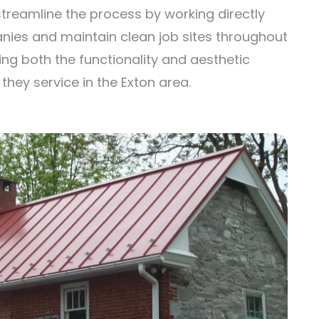
treamline the process by working directly
nies and maintain clean job sites throughout
ing both the functionality and aesthetic
hey service in the Exton area.