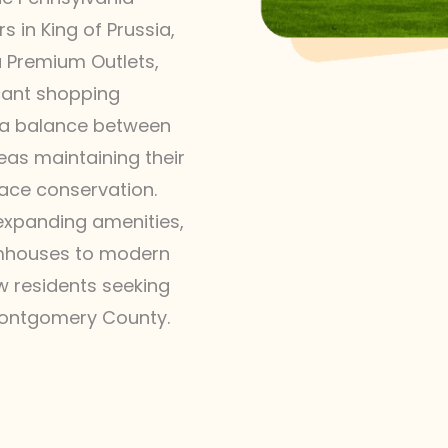
 in King of Prussia,
ia Premium Outlets,
icant shopping
s a balance between
as maintaining their
ace conservation.
 expanding amenities,
rmhouses to modern
ew residents seeking
 Montgomery County.