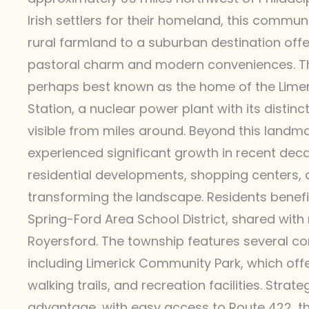
Irish settlers for their homeland, this commu
rural farmland to a suburban destination offe
pastoral charm and modern conveniences. Th
perhaps best known as the home of the Lime
Station, a nuclear power plant with its distinc
visible from miles around. Beyond this landma
experienced significant growth in recent de
residential developments, shopping centers,
transforming the landscape. Residents benefi
Spring-Ford Area School District, shared with
Royersford. The township features several c
including Limerick Community Park, which offer
walking trails, and recreation facilities. Strate
advantage, with easy access to Route 422, t