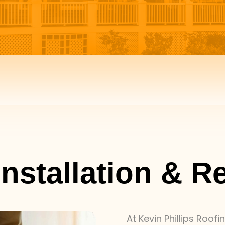
nstallation & R
At Kevin Phillips Roof