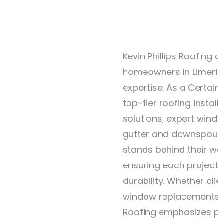
Kevin Phillips Roofing
homeowners in Limeric
expertise. As a Certai
top-tier roofing insta
solutions, expert wind
gutter and downspout
stands behind their w
ensuring each project
durability. Whether cl
window replacements, 
Roofing emphasizes p