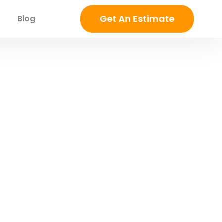
Get An Estimate
Blog
 | Complete