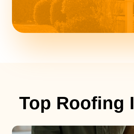
Top Roofing I