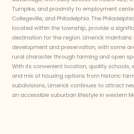
Turnpike, and proximity to employment centers
Collegeville, and Philadelphia. The Philadelph
located within the township, provide a signif
destination for the region. Limerick maintain
development and preservation, with some are
rural character through farming and open sp
With its convenient location, quality schools,
and mix of housing options from historic fa
subdivisions, Limerick continues to attract n
an accessible suburban lifestyle in western