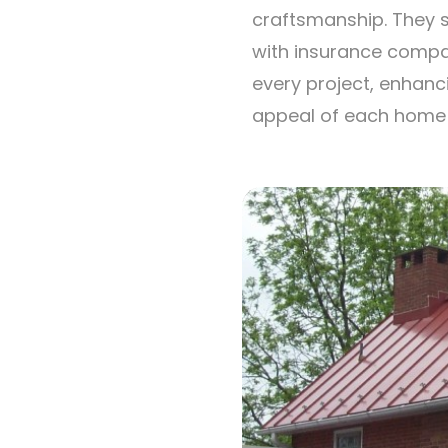
craftsmanship. They s
with insurance compa
every project, enhanc
appeal of each home t