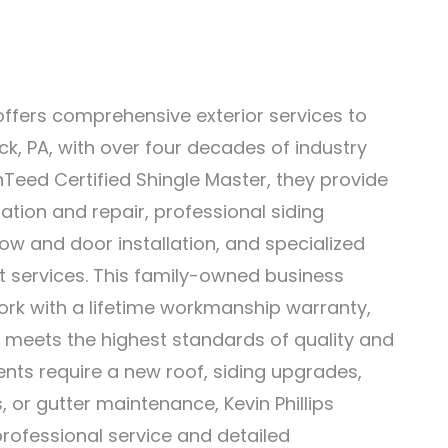
 offers comprehensive exterior services to
k, PA, with over four decades of industry
nTeed Certified Shingle Master, they provide
llation and repair, professional siding
ow and door installation, and specialized
 services. This family-owned business
ork with a lifetime workmanship warranty,
 meets the highest standards of quality and
ients require a new roof, siding upgrades,
or gutter maintenance, Kevin Phillips
rofessional service and detailed