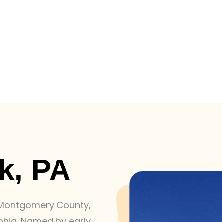
k, PA
n Montgomery County,
phia. Named by early