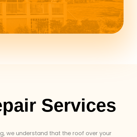
epair Services
ing, we understand that the roof over your