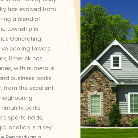
nity has evolved from
ring a blend of
e township is
rick Generating
tive cooling towers
rk, Limerick has
cades, with numerous
 and business parks
t from the excellent
 neighboring
ommunity parks
s sports fields,
gic location is a key
he Pennsylvania