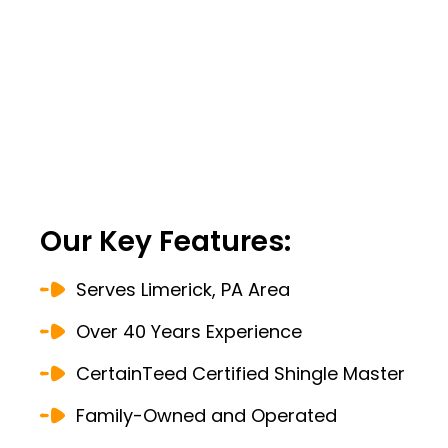
Our Key Features:
Serves Limerick, PA Area
Over 40 Years Experience
CertainTeed Certified Shingle Master
Family-Owned and Operated