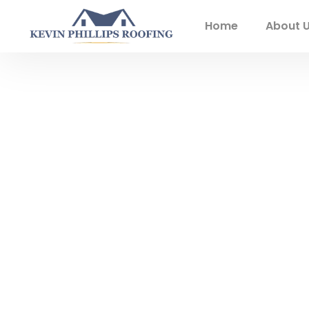
Home
About 
Experienced L
Exterior Servi