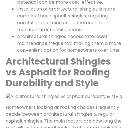
potential can be more cost-effective.
Installation of architectural shingles is more
complex than asphalt shingles, requiring
careful preparation and adherence to
manufacturer specifications.
Architectural shingles necessitate lower
maintenance frequency, making them a more
convenient option for homeowners over time.
Architectural Shingles
vs Asphalt for Roofing
Durability and Style
Homeowners looking at roofing choices frequently
decide between architectural shingles & regular
asphalt shingles. The main factors are how long the
roof will last and how it looks. Architectural shingles