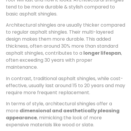
tend to be more durable & stylish compared to
basic asphalt shingles.
Architectural shingles are usually thicker compared
to regular asphalt shingles. Their multi-layered
design makes them more durable. This added
thickness, often around 30% more than standard
asphalt shingles, contributes to a
longer lifespan
,
often exceeding 30 years with proper
maintenance.
In contrast, traditional asphalt shingles, while cost-
effective, usually last around 15 to 20 years and may
require more frequent replacement.
In terms of style, architectural shingles offer a
more
dimensional and aesthetically pleasing
appearance
, mimicking the look of more
expensive materials like wood or slate.