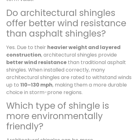
Do architectural shingles
offer better wind resistance
than asphalt shingles?
Yes. Due to their
heavier weight and layered
construction
, architectural shingles provide
better wind resistance
than traditional asphalt
shingles. When installed correctly, many
architectural shingles are rated to withstand winds
up to
110–130 mph
, making them a more durable
choice in storm-prone regions.
Which type of shingle is
more environmentally
friendly?