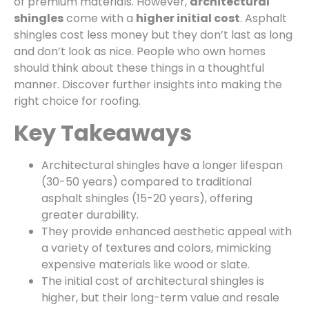
of premium materials. However,
architectural
shingles
come with a
higher initial cost
. Asphalt
shingles cost less money but they don’t last as long
and don’t look as nice. People who own homes
should think about these things in a thoughtful
manner. Discover further insights into making the
right choice for roofing.
Key Takeaways
Architectural shingles have a longer lifespan
(30-50 years) compared to traditional
asphalt shingles (15-20 years), offering
greater durability.
They provide enhanced aesthetic appeal with
a variety of textures and colors, mimicking
expensive materials like wood or slate.
The initial cost of architectural shingles is
higher, but their long-term value and resale