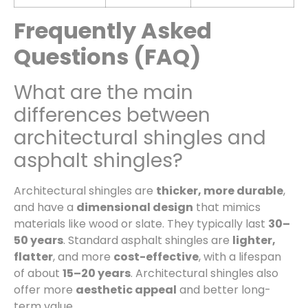
Frequently Asked
Questions (FAQ)
What are the main
differences between
architectural shingles and
asphalt shingles?
Architectural shingles are
thicker, more durable
,
and have a
dimensional design
that mimics
materials like wood or slate. They typically last
30–
50 years
. Standard asphalt shingles are
lighter,
flatter
, and more
cost-effective
, with a lifespan
of about
15–20 years
. Architectural shingles also
offer more
aesthetic appeal
and better long-
term value.