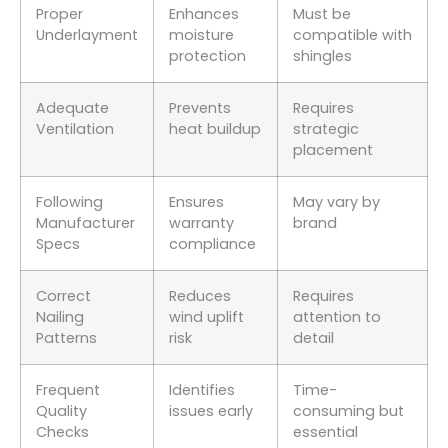
Proper
Enhances
Must be
Underlayment
moisture
compatible with
protection
shingles
Adequate
Prevents
Requires
Ventilation
heat buildup
strategic
placement
Following
Ensures
May vary by
Manufacturer
warranty
brand
Specs
compliance
Correct
Reduces
Requires
Nailing
wind uplift
attention to
Patterns
risk
detail
Frequent
Identifies
Time-
Quality
issues early
consuming but
Checks
essential