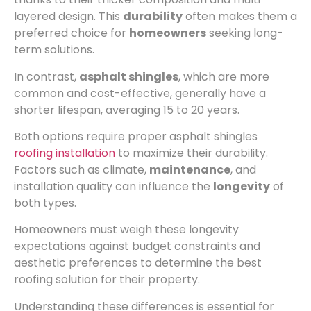
layered design. This
durability
often makes them a
preferred choice for
homeowners
seeking long-
term solutions.
In contrast,
asphalt shingles
, which are more
common and cost-effective, generally have a
shorter lifespan, averaging 15 to 20 years.
Both options require proper asphalt shingles
roofing installation
to maximize their durability.
Factors such as climate,
maintenance
, and
installation quality can influence the
longevity
of
both types.
Homeowners must weigh these longevity
expectations against budget constraints and
aesthetic preferences to determine the best
roofing solution for their property.
Understanding these differences is essential for