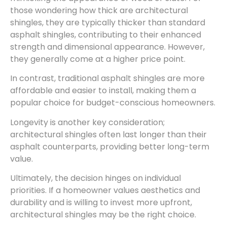
those wondering how thick are architectural
shingles, they are typically thicker than standard
asphalt shingles, contributing to their enhanced
strength and dimensional appearance. However,
they generally come at a higher price point.
In contrast, traditional asphalt shingles are more
affordable and easier to install, making them a
popular choice for budget-conscious homeowners.
Longevity is another key consideration;
architectural shingles often last longer than their
asphalt counterparts, providing better long-term
value.
Ultimately, the decision hinges on individual
priorities. If a homeowner values aesthetics and
durability and is willing to invest more upfront,
architectural shingles may be the right choice.