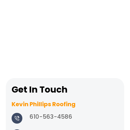
Get In Touch
Kevin Phillips Roofing
610-563-4586