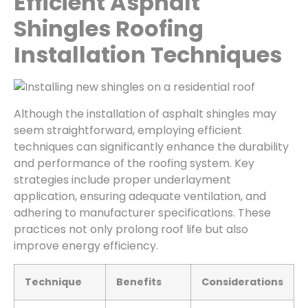
Efficient Asphalt
Shingles Roofing
Installation Techniques
Although the installation of asphalt shingles may
seem straightforward, employing efficient
techniques can significantly enhance the durability
and performance of the roofing system. Key
strategies include proper underlayment
application, ensuring adequate ventilation, and
adhering to manufacturer specifications. These
practices not only prolong roof life but also
improve energy efficiency.
Technique
Benefits
Considerations