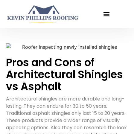
Get An Estimate
Pros and Cons of
Architectural Shingles
vs Asphalt
Architectural shingles are more durable and long-
lasting. They can endure for 30 to 50 years.
Traditional asphalt shingles only last 15 to 20 years.
These products provide a wider range of visually
appealing options. Also they can resemble the look