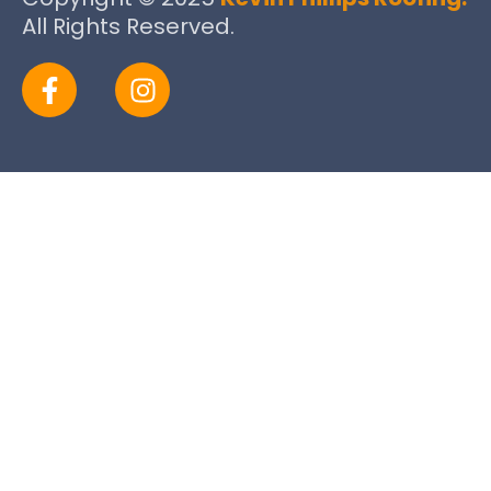
All Rights Reserved.