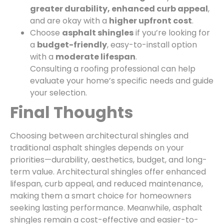
greater durability, enhanced curb appeal
,
and are okay with a
higher upfront cost
.
Choose
asphalt shingles
if you’re looking for
a
budget-friendly
, easy-to-install option
with a
moderate lifespan
.
Consulting a roofing professional can help
evaluate your home’s specific needs and guide
your selection.
Final Thoughts
Choosing between architectural shingles and
traditional asphalt shingles depends on your
priorities—durability, aesthetics, budget, and long-
term value. Architectural shingles offer enhanced
lifespan, curb appeal, and reduced maintenance,
making them a smart choice for homeowners
seeking lasting performance. Meanwhile, asphalt
shingles remain a cost-effective and easier-to-