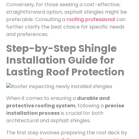
Conversely, for those seeking a cost-effective,
straightforward option, asphalt shingles might be
preferable. Consulting a
roofing professional
can
further clarify the best choice for specific needs
and preferences.
Step-by-Step Shingle
Installation Guide for
Lasting Roof Protection
When it comes to ensuring a
durable and
protective roofing system
, following a
precise
installation process
is crucial for both
architectural and asphalt shingles.
The first step involves preparing the roof deck by