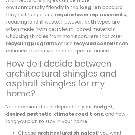
Architectural shingles can be more
environmentally friendly in the
long run
because
they last longer and
require fewer replacements
,
reducing landfill waste. However, both types are
often made from petroleum-based materials.
Choosing shingles from manufacturers that offer
recycling programs
or use
recycled content
can
enhance their environmental performance.
How do I decide between
architectural shingles and
asphalt shingles for my
home?
Your decision should depend on your
budget,
desired aesthetic, climate conditions
, and how
long you plan to stay in your home.
Choose
architectural shingles
if you want