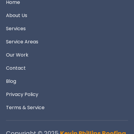
Home
About Us
Services
Service Areas
Our Work
Contact
Blog
Privacy Policy
Terms & Service
Copyright © 2025
Kevin Phillips Roofing.