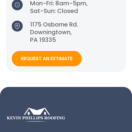
Mon-Fri: 8am-5pm,
Sat-Sun: Closed
1175 Osborne Rd.
Downingtown,
PA 19335
REQUEST AN ESTIMATE