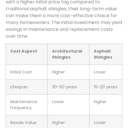
with a higher initial price tag compared to
traditional asphalt shingles, their long-term value
can make them a more cost-effective choice for
many homeowners. The initial investment may yield
savings in maintenance and replacement costs
over time.
Cost Aspect
Architectural
Asphalt
Shingles
Shingles
Initial Cost
Higher
Lower
Lifespan
30-50 years
15-20 years
Maintenance
Lower
Higher
Frequency
Resale Value
Higher
Lower