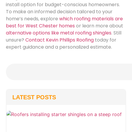
install option for budget-conscious homeowners.
To make an informed decision tailored to your
home’s needs, explore
which roofing materials are
best for West Chester homes
or learn more about
alternative options like metal roofing shingles
. Still
unsure?
Contact Kevin Phillips Roofing
today for
expert guidance and a personalized estimate.
LATEST POSTS