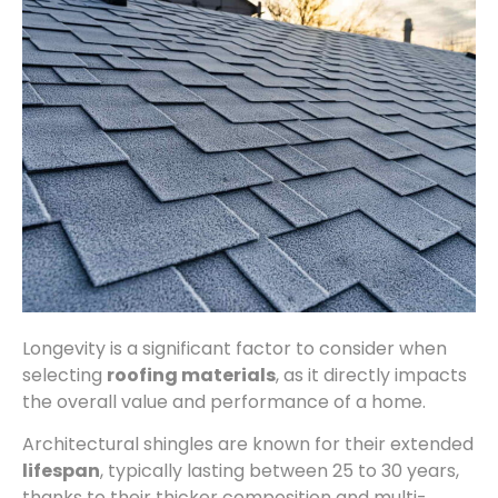
Longevity is a significant factor to consider when
selecting
roofing materials
, as it directly impacts
the overall value and performance of a home.
Architectural shingles are known for their extended
lifespan
, typically lasting between 25 to 30 years,
thanks to their thicker composition and multi-