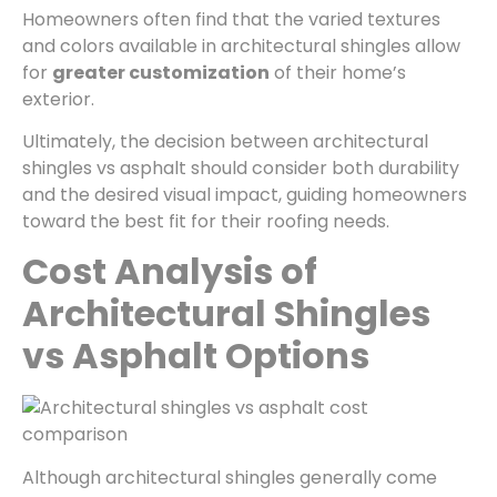
Homeowners often find that the varied textures
and colors available in architectural shingles allow
for
greater customization
of their home’s
exterior.
Ultimately, the decision between architectural
shingles vs asphalt should consider both durability
and the desired visual impact, guiding homeowners
toward the best fit for their roofing needs.
Cost Analysis of
Architectural Shingles
vs Asphalt Options
Although architectural shingles generally come