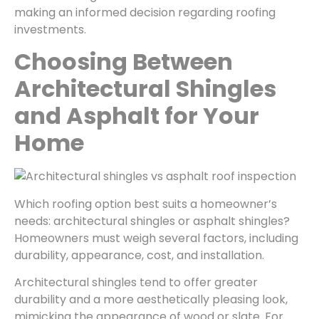
making an informed decision regarding roofing
investments.
Choosing Between
Architectural Shingles
and Asphalt for Your
Home
Which roofing option best suits a homeowner’s
needs: architectural shingles or asphalt shingles?
Homeowners must weigh several factors, including
durability, appearance, cost, and installation.
Architectural shingles tend to offer greater
durability and a more aesthetically pleasing look,
mimicking the appearance of wood or slate. For