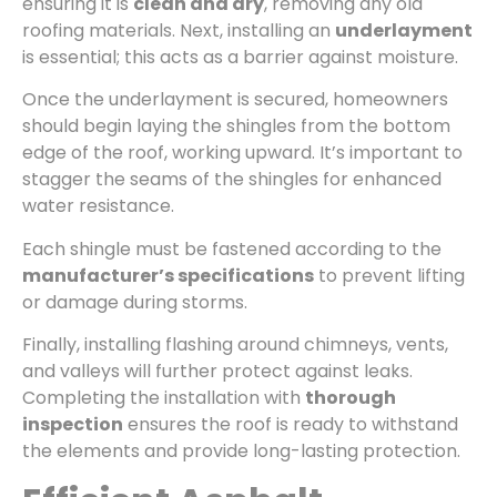
ensuring it is
clean and dry
, removing any old
roofing materials. Next, installing an
underlayment
is essential; this acts as a barrier against moisture.
Once the underlayment is secured, homeowners
should begin laying the shingles from the bottom
edge of the roof, working upward. It’s important to
stagger the seams of the shingles for enhanced
water resistance.
Each shingle must be fastened according to the
manufacturer’s specifications
to prevent lifting
or damage during storms.
Finally, installing flashing around chimneys, vents,
and valleys will further protect against leaks.
Completing the installation with
thorough
inspection
ensures the roof is ready to withstand
the elements and provide long-lasting protection.