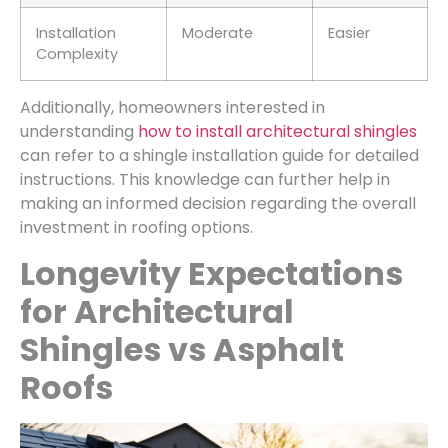
Installation
Moderate
Easier
Complexity
Additionally, homeowners interested in
understanding
how to install architectural shingles
can refer to a shingle installation guide for detailed
instructions. This knowledge can further help in
making an informed decision regarding the overall
investment in roofing options.
Longevity Expectations
for Architectural
Shingles vs Asphalt
Roofs