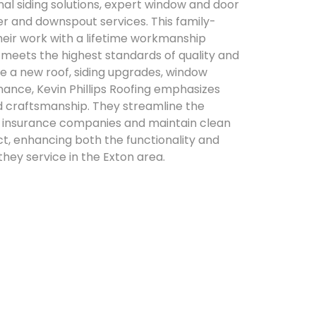
onal siding solutions, expert window and door
ter and downspout services. This family-
eir work with a lifetime workmanship
 meets the highest standards of quality and
re a new roof, siding upgrades, window
ance, Kevin Phillips Roofing emphasizes
ed craftsmanship. They streamline the
h insurance companies and maintain clean
ct, enhancing both the functionality and
hey service in the Exton area.