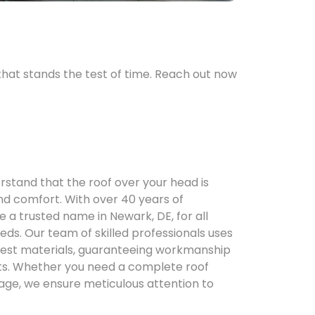
 that stands the test of time. Reach out now
erstand that the roof over your head is
nd comfort. With over 40 years of
a trusted name in Newark, DE, for all
eeds. Our team of skilled professionals uses
inest materials, guaranteeing workmanship
asts. Whether you need a complete roof
ge, we ensure meticulous attention to