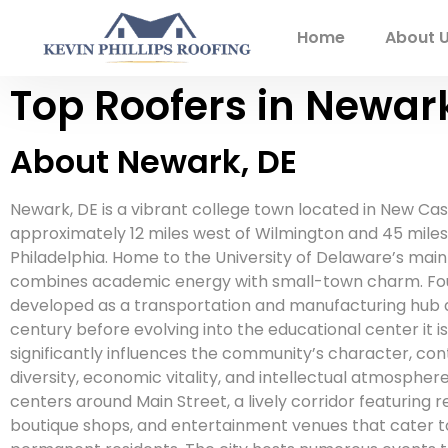
Home
About 
Top Roofers in Newark
About Newark, DE
Newark, DE is a vibrant college town located in New Cas
approximately 12 miles west of Wilmington and 45 mile
Philadelphia. Home to the University of Delaware’s main
combines academic energy with small-town charm. Fou
developed as a transportation and manufacturing hub d
century before evolving into the educational center it is
significantly influences the community’s character, contr
diversity, economic vitality, and intellectual atmosph
centers around Main Street, a lively corridor featuring r
boutique shops, and entertainment venues that cater t