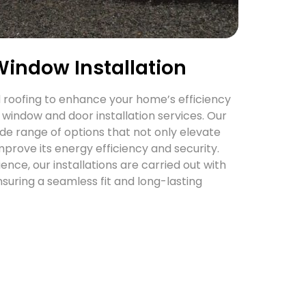
Window Installation
roofing to enhance your home’s efficiency
 window and door installation services. Our
de range of options that not only elevate
mprove its energy efficiency and security.
nce, our installations are carried out with
nsuring a seamless fit and long-lasting