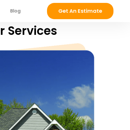
Get An Estimate
Blog
r Services