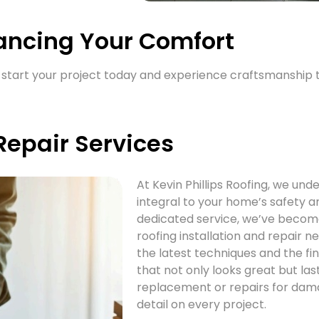
ancing Your Comfort
t’s start your project today and experience craftsmanship
 Repair Services
At Kevin Phillips Roofing, we und
integral to your home’s safety a
dedicated service, we’ve become 
roofing installation and repair n
the latest techniques and the f
that not only looks great but l
replacement or repairs for dama
detail on every project.