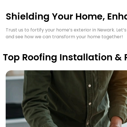
Shielding Your Home, Enh
Trust us to fortify your home’s exterior in Newark. Le
and see how we can transform your home together!
Top Roofing Installation &