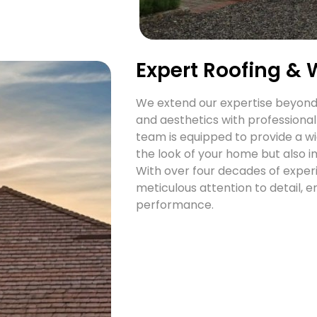
Expert Roofing & 
We extend our expertise beyond 
and aesthetics with professional
team is equipped to provide a wi
the look of your home but also i
With over four decades of experie
meticulous attention to detail, e
performance.