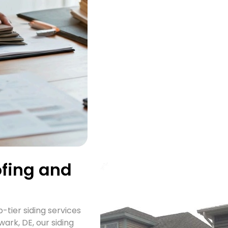
ofing and
-tier siding services
ark, DE, our siding