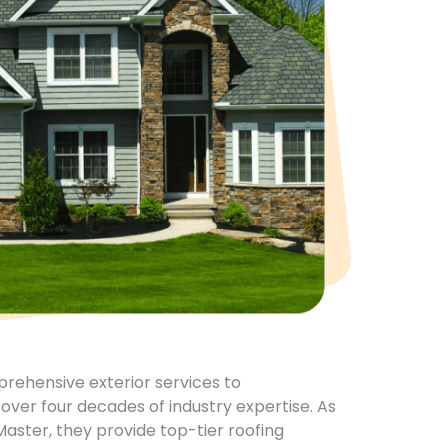
mprehensive exterior services to
ver four decades of industry expertise. As
Master, they provide top-tier roofing