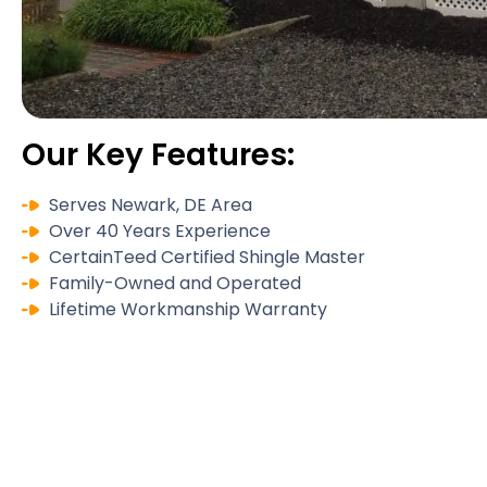
Our Key Features:
Serves Newark, DE Area
Over 40 Years Experience
CertainTeed Certified Shingle Master
Family-Owned and Operated
Lifetime Workmanship Warranty