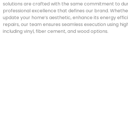
solutions are crafted with the same commitment to dur
professional excellence that defines our brand. Whether
update your home’s aesthetic, enhance its energy effic
repairs, our team ensures seamless execution using hig
including vinyl, fiber cement, and wood options.