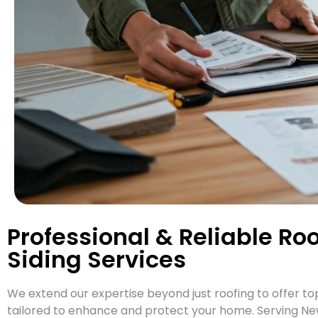
Professional & Reliable Ro
Siding Services
We extend our expertise beyond just roofing to offer top
tailored to enhance and protect your home. Serving New