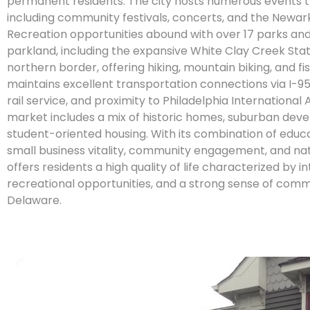
permanent residents. The city hosts numerous events t
including community festivals, concerts, and the Newark 
Recreation opportunities abound with over 17 parks and
parkland, including the expansive White Clay Creek Stat
northern border, offering hiking, mountain biking, and f
maintains excellent transportation connections via I-
rail service, and proximity to Philadelphia International 
market includes a mix of historic homes, suburban dev
student-oriented housing. With its combination of educa
small business vitality, community engagement, and na
offers residents a high quality of life characterized by in
recreational opportunities, and a strong sense of comm
Delaware.