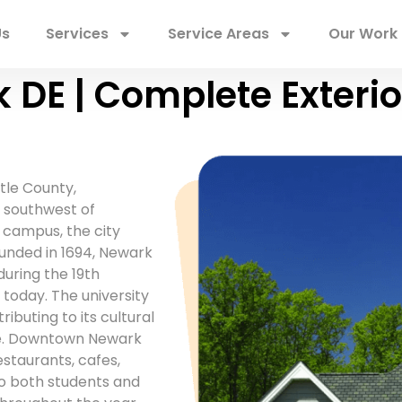
Us
Services
Service Areas
Our Work
 DE | Complete Exterio
tle County,
s southwest of
 campus, the city
nded in 1694, Newark
uring the 19th
 today. The university
ibuting to its cultural
ere. Downtown Newark
estaurants, cafes,
o both students and