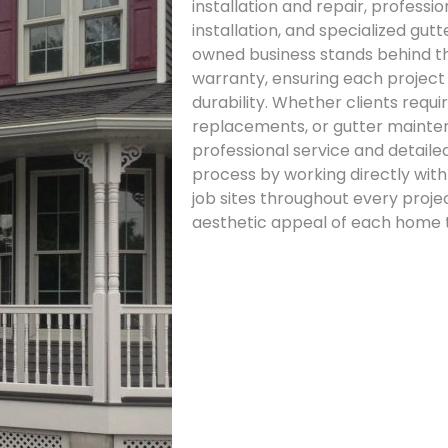
installation and repair, professi
installation, and specialized gut
owned business stands behind th
warranty, ensuring each project
durability. Whether clients requi
replacements, or gutter mainten
professional service and detail
process by working directly wit
job sites throughout every proje
aesthetic appeal of each home t