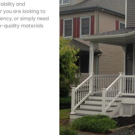
ability and
 you are looking to
iency, or simply need
h-quality materials