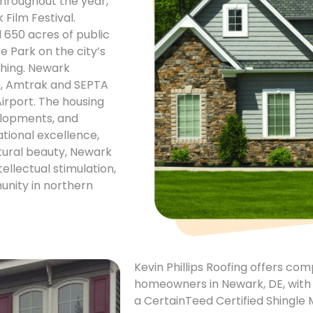
hroughout the year,
Film Festival.
 650 acres of public
e Park on the city’s
ishing. Newark
95, Amtrak and SEPTA
Airport. The housing
elopments, and
tional excellence,
tural beauty, Newark
tellectual stimulation,
unity in northern
Kevin Phillips Roofing offers co
homeowners in Newark, DE, with o
a CertainTeed Certified Shingle 